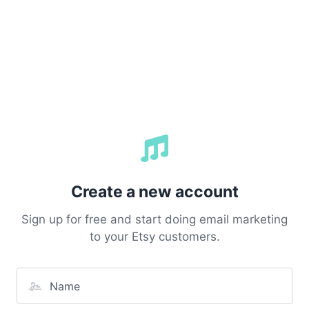
Create a new account
Sign up for free and start doing email marketing
to your Etsy customers.
Name