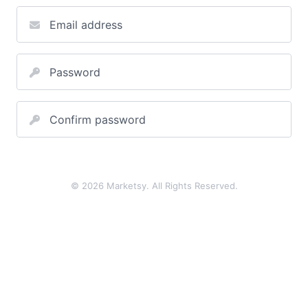
Email address
Password
Confirm password
© 2026 Marketsy. All Rights Reserved.